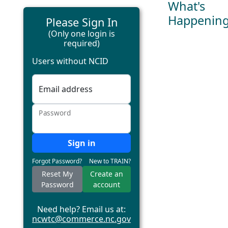
What's
Happenin
Please Sign In
(Only one login is
required)
Users without NCID
Email address
Password
Sign in
Forgot Password?
New to TRAIN?
Reset My
Create an
Password
account
Need help? Email us at:
ncwtc@commerce.nc.gov