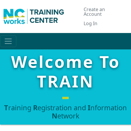
Create an
Account
Log In
Welcome To
TRAIN
T
raining
R
egistration and
I
nformation
N
etwork